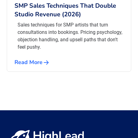
SMP Sales Techniques That Double
Studio Revenue (2026)
Sales techniques for SMP artists that turn
consultations into bookings. Pricing psychology,
objection handling, and upsell paths that don't
feel pushy.
Read More
View all