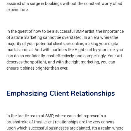
assured of a surge in bookings without the constant worry of ad
expenditure.
In the quest of how to be a successful SMP artist, the importance
of astute marketing cannot be overstated. In an era where the
majority of your potential clients are online, making your digital
mark is crucial. And with partners like HighLead by your side, you
can do so confidently, cost-effectively, and compellingly. Your art
deserves the spotlight, and with the right marketing, you can
ensure it shines brighter than ever.
Emphasizing Client Relationships
In the tactile realm of SMP, where each dot represents a
brushstroke of trust, client relationships are the very canvas
upon which successful businesses are painted. It's a realm where