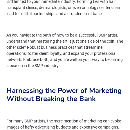
isn't limited to your immediate industry. Forming ties with hair
transplant clinics, dermatologists, or even oncology centers can
lead to fruitful partnerships and a broader client base.
As you navigate the path of how to be a successful SMP artist,
understand that mastering the art is just one side of the coin. The
other side? Robust business practices that streamline
operations, foster client loyalty, and expand your professional
network. Embrace both, and you're well on your way to becoming
a beacon in the SMP industry.
Harnessing the Power of Marketing
Without Breaking the Bank
For many SMP artists, the mere mention of marketing can evoke
images of hefty advertising budgets and expensive campaigns.