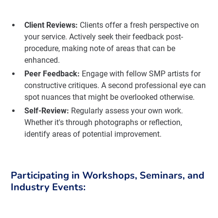
Client Reviews:
Clients offer a fresh perspective on
your service. Actively seek their feedback post-
procedure, making note of areas that can be
enhanced.
Peer Feedback:
Engage with fellow SMP artists for
constructive critiques. A second professional eye can
spot nuances that might be overlooked otherwise.
Self-Review:
Regularly assess your own work.
Whether it's through photographs or reflection,
identify areas of potential improvement.
Participating in Workshops, Seminars, and
Industry Events: