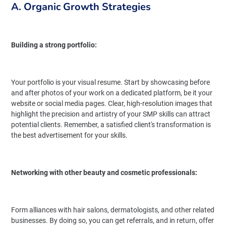
A. Organic Growth Strategies
Building a strong portfolio:
Your portfolio is your visual resume. Start by showcasing before
and after photos of your work on a dedicated platform, be it your
website or social media pages. Clear, high-resolution images that
highlight the precision and artistry of your SMP skills can attract
potential clients. Remember, a satisfied client's transformation is
the best advertisement for your skills.
Networking with other beauty and cosmetic professionals:
Form alliances with hair salons, dermatologists, and other related
businesses. By doing so, you can get referrals, and in return, offer