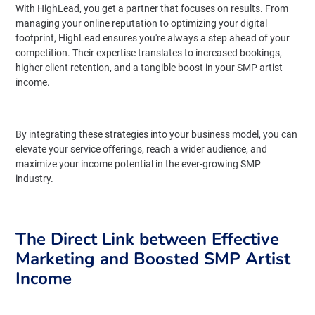
With HighLead, you get a partner that focuses on results. From
managing your online reputation to optimizing your digital
footprint, HighLead ensures you're always a step ahead of your
competition. Their expertise translates to increased bookings,
higher client retention, and a tangible boost in your SMP artist
income.
By integrating these strategies into your business model, you can
elevate your service offerings, reach a wider audience, and
maximize your income potential in the ever-growing SMP
industry.
The Direct Link between Effective
Marketing and Boosted SMP Artist
Income