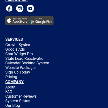
SERVICES
Growth System
Google Ads
Chat Widget Pro
Stale Lead Reactivation
Calendar Booking System
Website Packages
Sign Up Today
Pricing
COMPANY
About
FAQ
Customer Reviews
System Status
Our Blog