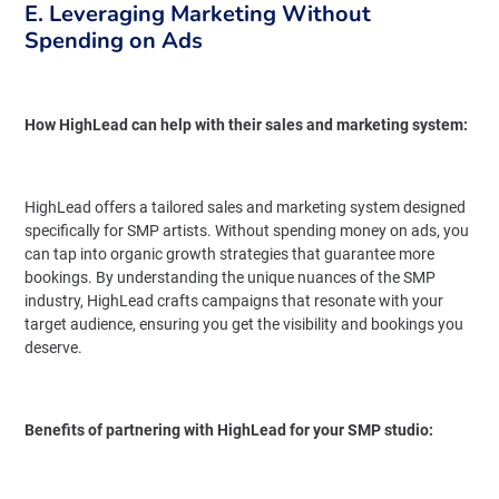
E. Leveraging Marketing Without
Spending on Ads
How HighLead can help with their sales and marketing system:
HighLead offers a tailored sales and marketing system designed
specifically for SMP artists. Without spending money on ads, you
can tap into organic growth strategies that guarantee more
bookings. By understanding the unique nuances of the SMP
industry, HighLead crafts campaigns that resonate with your
target audience, ensuring you get the visibility and bookings you
deserve.
Benefits of partnering with HighLead for your SMP studio: