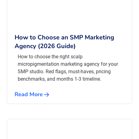
How to Choose an SMP Marketing
Agency (2026 Guide)
How to choose the right scalp
micropigmentation marketing agency for your
SMP studio. Red flags, must-haves, pricing
benchmarks, and months 1-3 timeline.
Read More