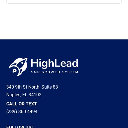
View all
340 9th St North, Suite 83
Naples, FL 34102
CALL OR TEXT
(239) 360-4494
FOLLOW US!