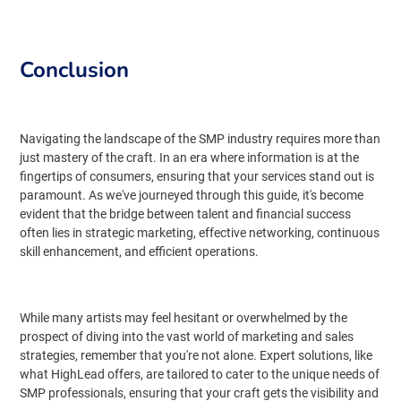
Conclusion
Navigating the landscape of the SMP industry requires more than
just mastery of the craft. In an era where information is at the
fingertips of consumers, ensuring that your services stand out is
paramount. As we've journeyed through this guide, it's become
evident that the bridge between talent and financial success
often lies in strategic marketing, effective networking, continuous
skill enhancement, and efficient operations.
While many artists may feel hesitant or overwhelmed by the
prospect of diving into the vast world of marketing and sales
strategies, remember that you're not alone. Expert solutions, like
what HighLead offers, are tailored to cater to the unique needs of
SMP professionals, ensuring that your craft gets the visibility and