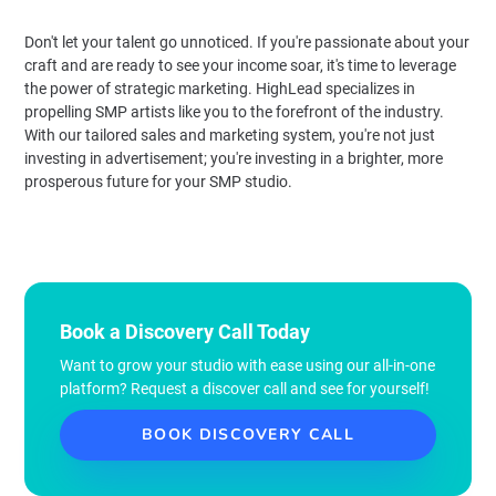
Don't let your talent go unnoticed. If you're passionate about your
craft and are ready to see your income soar, it's time to leverage
the power of strategic marketing. HighLead specializes in
propelling SMP artists like you to the forefront of the industry.
With our tailored sales and marketing system, you're not just
investing in advertisement; you're investing in a brighter, more
prosperous future for your SMP studio.
Book a Discovery Call Today
Want to grow your studio with ease using our all-in-one
platform? Request a discover call and see for yourself!
BOOK DISCOVERY CALL