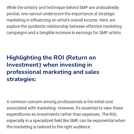
While the artistry and technique behind SMP are undoubtedly
pivotal, one cannot underscore the importance of strategic
marketing in influencing an artist's overall income. Here, we
explore the symbiotic relationship between effective marketing
campaigns and a tangible increase in earnings for SMP artists.
Highlighting the ROI (Return on
Investment) when investing in
professional marketing and sales
strategies:
A common concern among professionals is the initial cost
associated with marketing. However, it's essential to view these
expenditures as investments rather than expenses. The ROI,
especially in a specialized field like SMP, can be exponential when
the marketing is tailored to the right audience.