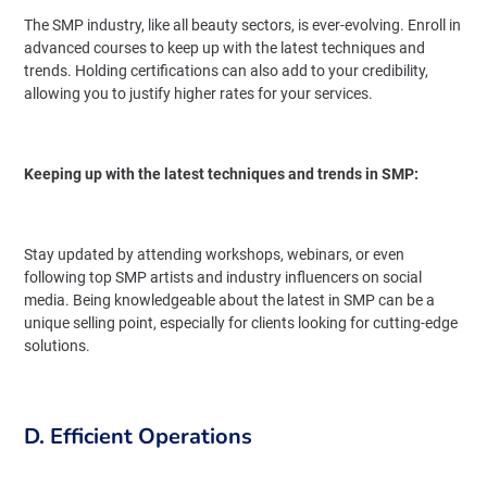
The SMP industry, like all beauty sectors, is ever-evolving. Enroll in
advanced courses to keep up with the latest techniques and
trends. Holding certifications can also add to your credibility,
allowing you to justify higher rates for your services.
Keeping up with the latest techniques and trends in SMP:
Stay updated by attending workshops, webinars, or even
following top SMP artists and industry influencers on social
media. Being knowledgeable about the latest in SMP can be a
unique selling point, especially for clients looking for cutting-edge
solutions.
D. Efficient Operations