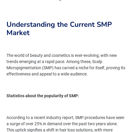
Understanding the Current SMP
Market
The world of beauty and cosmetics is ever-evolving, with new
trends emerging at a rapid pace. Among these, Scalp
Micropigmentation (SMP) has carved a niche for itself, proving its
effectiveness and appeal to a wide audience.
Statistics about the popularity of SMP:
According to a recent industry report, SMP procedures have seen
a surge of over 25% in demand over the past two years alone.
This uptick signifies a shift in hair loss solutions, with more