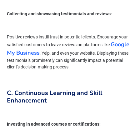
Collecting and showcasing testimonials and reviews:
Positive reviews instill trust in potential clients. Encourage your
Google
satisfied customers to leave reviews on platforms like
My Business
, Yelp, and even your website. Displaying these
testimonials prominently can significantly impact a potential
client's decision-making process.
C. Continuous Learning and Skill
Enhancement
Investing in advanced courses or certifications: