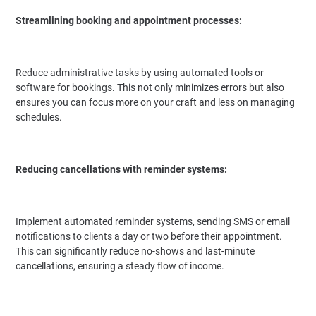
Streamlining booking and appointment processes:
Reduce administrative tasks by using automated tools or
software for bookings. This not only minimizes errors but also
ensures you can focus more on your craft and less on managing
schedules.
Reducing cancellations with reminder systems:
Implement automated reminder systems, sending SMS or email
notifications to clients a day or two before their appointment.
This can significantly reduce no-shows and last-minute
cancellations, ensuring a steady flow of income.