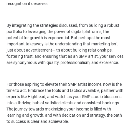
recognition it deserves.
By integrating the strategies discussed, from building a robust
portfolio to leveraging the power of digital platforms, the
potential for growth is exponential. But perhaps the most
important takeaway is the understanding that marketing isn't
just about advertisement—it's about building relationships,
fostering trust, and ensuring that as an SMP artist, your services
are synonymous with quality, professionalism, and excellence.
For those aspiring to elevate their SMP artist income, now is the
time to act. Embrace the tools and tactics available, partner with
experts like HighLead, and watch as your SMP studio blossoms
into a thriving hub of satisfied clients and consistent bookings.
The journey towards maximizing your income is filled with
learning and growth, and with dedication and strategy, the path
to success is clear and achievable.