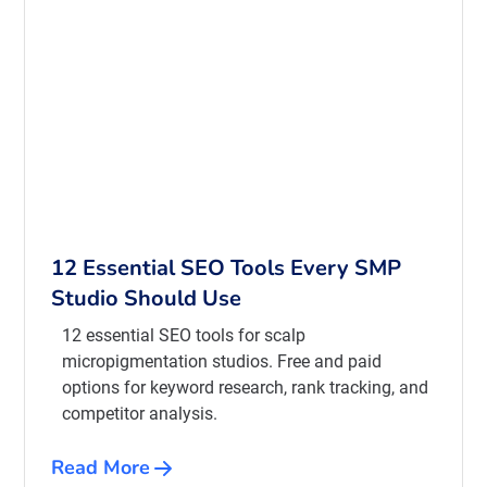
12 Essential SEO Tools Every SMP
Studio Should Use
12 essential SEO tools for scalp
micropigmentation studios. Free and paid
options for keyword research, rank tracking, and
competitor analysis.
Read More