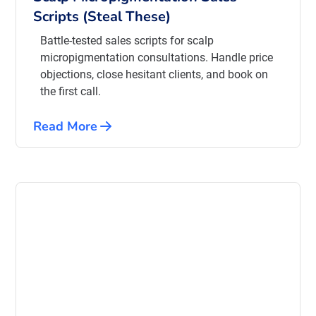
Scripts (Steal These)
Battle-tested sales scripts for scalp
micropigmentation consultations. Handle price
objections, close hesitant clients, and book on
the first call.
Read More