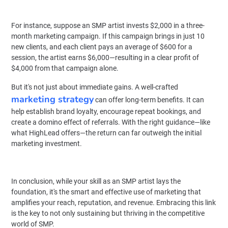
For instance, suppose an SMP artist invests $2,000 in a three-
month marketing campaign. If this campaign brings in just 10
new clients, and each client pays an average of $600 for a
session, the artist earns $6,000—resulting in a clear profit of
$4,000 from that campaign alone.
But it's not just about immediate gains. A well-crafted
marketing strategy
can offer long-term benefits. It can
help establish brand loyalty, encourage repeat bookings, and
create a domino effect of referrals. With the right guidance—like
what HighLead offers—the return can far outweigh the initial
marketing investment.
In conclusion, while your skill as an SMP artist lays the
foundation, it's the smart and effective use of marketing that
amplifies your reach, reputation, and revenue. Embracing this link
is the key to not only sustaining but thriving in the competitive
world of SMP.