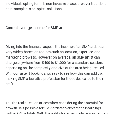
individuals opting for this non-invasive procedure over traditional
hair transplants or topical solutions.
Current average income for SMP artists:
Diving into the financial aspect, the income of an SMP artist can
vary widely based on factors such as location, expertise, and
marketing prowess. However, on average, an SMP artist can
charge anywhere from $400 to $1,000 for a standard session,
depending on the complexity and size of the area being treated.
With consistent bookings, it's easy to see how this can add up,
making SMP a lucrative profession for those dedicated to their
craft.
Yet, the real question arises when considering the potential for
growth. Is it possible for SMP artists to elevate their earnings
further? Absolutely. With the right strategies in place, you can tap