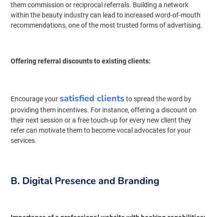
them commission or reciprocal referrals. Building a network
within the beauty industry can lead to increased word-of-mouth
recommendations, one of the most trusted forms of advertising.
Offering referral discounts to existing clients:
satisfied clients
Encourage your
to spread the word by
providing them incentives. For instance, offering a discount on
their next session or a free touch-up for every new client they
refer can motivate them to become vocal advocates for your
services.
B. Digital Presence and Branding