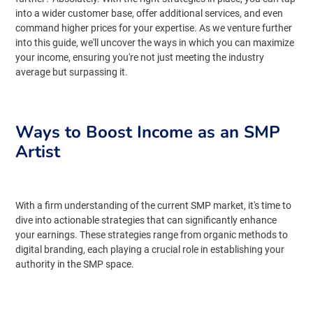
into a wider customer base, offer additional services, and even
command higher prices for your expertise. As we venture further
into this guide, we'll uncover the ways in which you can maximize
your income, ensuring you're not just meeting the industry
average but surpassing it.
Ways to Boost Income as an SMP
Artist
With a firm understanding of the current SMP market, it's time to
dive into actionable strategies that can significantly enhance
your earnings. These strategies range from organic methods to
digital branding, each playing a crucial role in establishing your
authority in the SMP space.