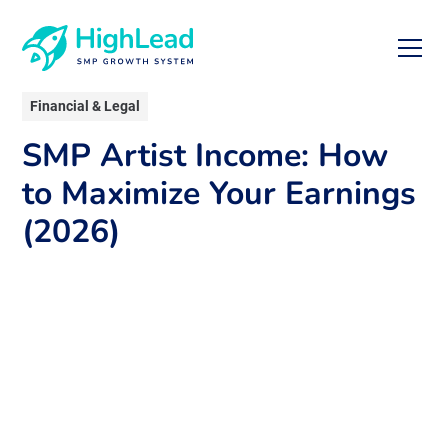
Financial & Legal
SMP Artist Income: How
to Maximize Your Earnings
(2026)