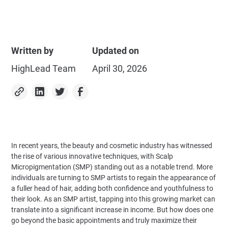
Written by
Updated on
HighLead Team
April 30, 2026
In recent years, the beauty and cosmetic industry has witnessed
the rise of various innovative techniques, with Scalp
Micropigmentation (SMP) standing out as a notable trend. More
individuals are turning to SMP artists to regain the appearance of
a fuller head of hair, adding both confidence and youthfulness to
their look. As an SMP artist, tapping into this growing market can
translate into a significant increase in income. But how does one
go beyond the basic appointments and truly maximize their