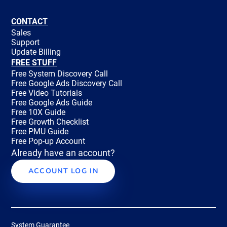
CONTACT
Sales
Support
Update Billing
FREE STUFF
Free System Discovery Call
Free Google Ads Discovery Call
Free Video Tutorials
Free Google Ads Guide
Free 10X Guide
Free Growth Checklist
Free PMU Guide
Free Pop-up Account
Already have an account?
ACCOUNT LOG IN
System Guarantee