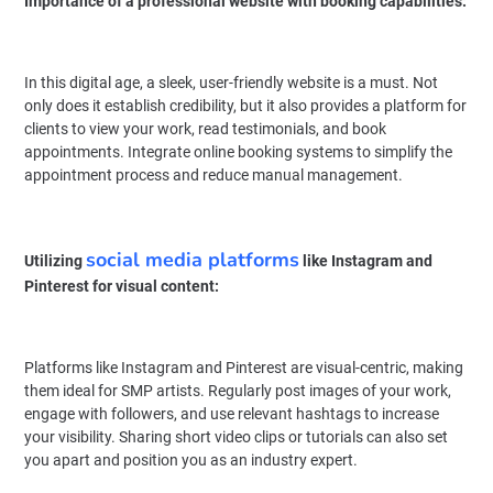
Importance of a professional website with booking capabilities:
In this digital age, a sleek, user-friendly website is a must. Not
only does it establish credibility, but it also provides a platform for
clients to view your work, read testimonials, and book
appointments. Integrate online booking systems to simplify the
appointment process and reduce manual management.
social media platforms
Utilizing
like Instagram and
Pinterest for visual content:
Platforms like Instagram and Pinterest are visual-centric, making
them ideal for SMP artists. Regularly post images of your work,
engage with followers, and use relevant hashtags to increase
your visibility. Sharing short video clips or tutorials can also set
you apart and position you as an industry expert.