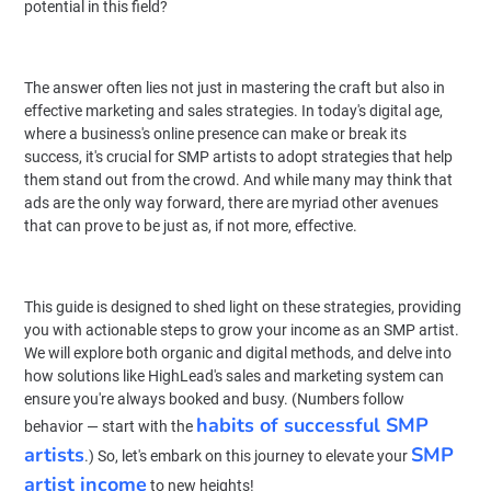
potential in this field?
The answer often lies not just in mastering the craft but also in
effective marketing and sales strategies. In today's digital age,
where a business's online presence can make or break its
success, it's crucial for SMP artists to adopt strategies that help
them stand out from the crowd. And while many may think that
ads are the only way forward, there are myriad other avenues
that can prove to be just as, if not more, effective.
This guide is designed to shed light on these strategies, providing
you with actionable steps to grow your income as an SMP artist.
We will explore both organic and digital methods, and delve into
how solutions like HighLead's sales and marketing system can
ensure you're always booked and busy. (Numbers follow
habits of successful SMP
behavior — start with the
artists
SMP
.) So, let's embark on this journey to elevate your
artist income
to new heights!