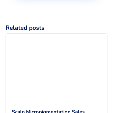
Related posts
Scalp Micropigmentation Sales